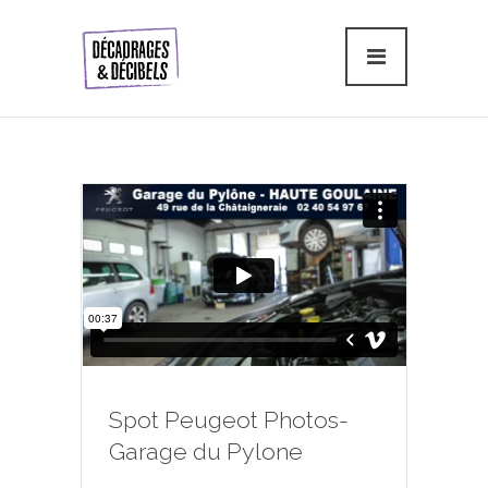
Spot Peugeot Photos-
Garage du Pylone