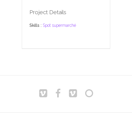
Project Details
Skills :
Spot supermarché